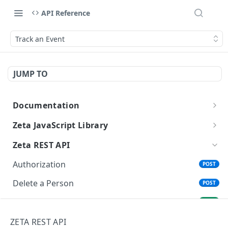
API Reference
Track an Event
JUMP TO
Documentation
Getting Started with Zeta APIs
Zeta JavaScript Library
Getting Started
Zeta REST API
Track an Event
Authorization
POST
Clear Session Identity
Delete a Person
POST
Update User
Status of Delete a Person
GET
Get a User's Segment Membership
Find a Person
ZETA REST API
GET