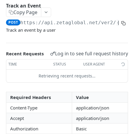
Check Segment Membership
Track an Event
Get Recent Events for a Person
GET
Copy Page
Identify a Person
POST
POST
https://api.zetaglobal.net/ver2
/
{site
Look up Person by Contact
GET
Track an event by a user
Merge People
POST
Delete Contact from Profile
DEL
Log in to see full request history
Recent Requests
Resend an Email
POST
TIME
STATUS
USER AGENT
Track an Event
POST
Retrieving recent requests…
Track an Event with Identify
POST
Track an Event with Contacts
POST
Required Headers
Value
Unsubscribe a Person's Contact by
POST
Content-Type
application/json
message_uid
Accept
application/json
Unsubscribe a Person's Contact by contact
POST
Authorization
Basic
value & type