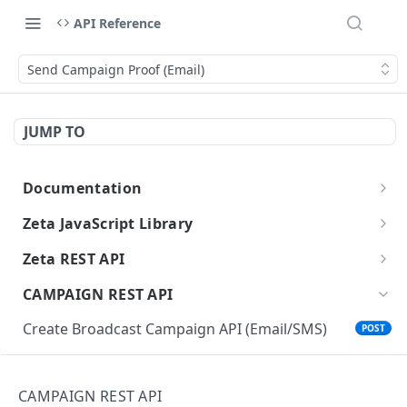
API Reference
Send Campaign Proof (Email)
JUMP TO
Documentation
Getting Started with Zeta APIs
Zeta JavaScript Library
Getting Started
Zeta REST API
Track an Event
Authorization
POST
CAMPAIGN REST API
Clear Session Identity
Delete a Person
POST
Create Broadcast Campaign API (Email/SMS)
POST
Update User
Status of Delete a Person
GET
Update Broadcast Campaign API (Email/SMS)
PATCH
Get a User's Segment Membership
Find a Person
GET
Get Broadcast Campaign API (Email/SMS)
CAMPAIGN REST API
GET