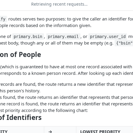
Retrieving recent requests…
routes serves two purposes: to give the caller an identifier fo
ify
ple records based on the information given.
 one of
,
, or
mu
primary.bsin
primary.email
primary.user_id
uest body, though any or all of them may be empty (e.g.
{"bsin"
ion of People
r (which is guaranteed to have at most one record associated with i
 corresponds to a known person record. After looking up each identi
 records are found, the route returns a new identifier that represe
his person's history.
is found, the route returns an identifier that represents that perso
ne record is found, the route returns an identifier that represents
st priority according to the following chart:
of Identifiers
ITY
→
LOWEST PRIORITY