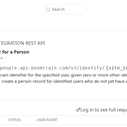
Search
TEGRATION REST API
r for a Person
/people.api.boomtrain.com/v1
/identify/
{site_i
in identifier for the specified user, given zero or more other iden
so create a person record for identified users who do not yet have
Log in to see full req
STATUS
USER AGENT