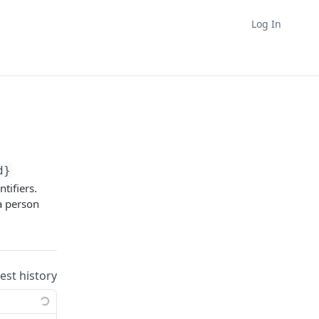
Log In
d}
tifiers.
 a person
uest history