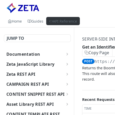
Home
Guides
API Reference
JUMP TO
SERVER-SIDE IN
Get an Identifie
Copy Page
Documentation
Getting Started with Zeta APIs
POST
https:/
Zeta JavaScript Library
Returns the Boomtra
Getting Started
This route will al
Zeta REST API
record.
Track an Event
Authorization
POST
CAMPAIGN REST API
Clear Session Identity
Delete a Person
Create Broadcast
POST
POST
CONTENT SNIPPET REST API
Campaign API (Email/SMS)
Recent Requests
Update User
Status of Delete a Person
GET
Create a Snippet
POST
Asset Library REST API
Update Broadcast
PATCH
TIME
Get a User's Segment
Find a Person
GET
Delete a Snippet
Create an Asset (Upload
DEL
Campaign API (Email/SMS)
POST
CONTENT TEMPLATE REST