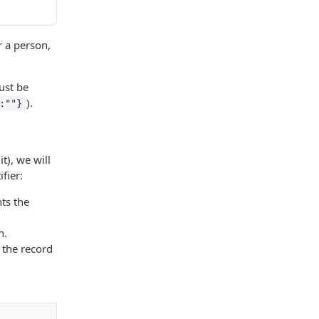
r a person,
st be
).
:""}
t), we will
fier:
nts the
n.
 the record